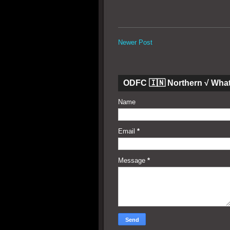
Newer Post
ODFC 🇮🇳 Northern √ Wha
Name
Email
*
Message
*