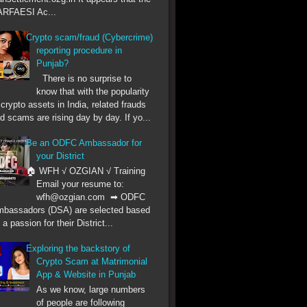
RFAESI Ac...
Crypto scam/fraud (Cybercrime)
reporting procedure in
Punjab?
There is no surprise to
know that with the popularity
 crypto assets in India, related frauds
d scams are rising day by day. If yo...
Be an ODFC Ambassador for
your District
🏠 WFH √ OZGIAN √ Training
Email your resume to:
wfh@ozgian.com ➡ ODFC
bassadors (DSA) are selected based
 a passion for their District...
Exploring the backstory of
Crypto Scam at Matrimonial
App & Website in Punjab
As we know, large numbers
of people are following