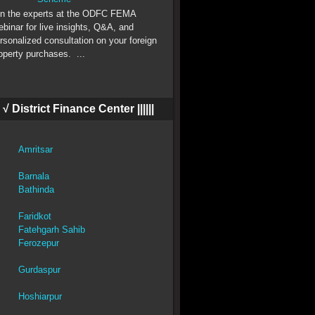
 the experts at the ODFC FEMA
binar for live insights, Q&A, and
rsonalized consultation on your foreign
operty purchases. ...
||| √ District Finance Center ||||||
Amritsar
Barnala
Bathinda
Faridkot
Fatehgarh Sahib
Ferozepur
Gurdaspur
Hoshiarpur