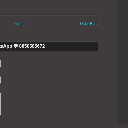
Home
Older Post
tsApp 💬 8850585672