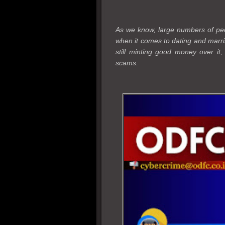
As we know, large numbers of peop
when it comes to dating and marri
still minting good money over it
scams.