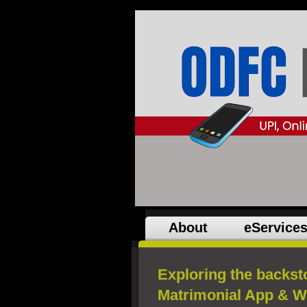
About
eService
Exploring the backst
Matrimonial App & W