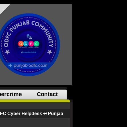
ercrime
Contact
FC Cyber Helpdesk ✳️ Punjab