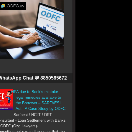
WhatsApp Chat 💬 8850585672
NPA due to Bank’s mistake –
legal remedies available to
the Borrower – SARFAESI
Act - A Case Study by ODFC
Sarfaesi / NCLT / DRT
nsultant - Loan Settlement with Banks
 ODFC (Ozg Lawyers)-
ansettlement.ozg.in It appears that the