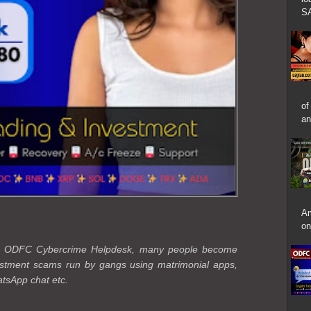
SA
of
an
Am
on
the ODFC Cybercrime Helpdesk, many people become
vestment scams run by gangs using matrimonial apps,
tsApp chat etc.