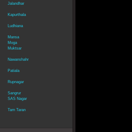
Jalandhar
Kapurthala
Ludhiana
Mansa
Moga
Muktsar
Nawanshahr
Patiala
Rupnagar
Sangrur
SAS Nagar
Tarn Taran