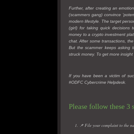
Further, after creating an emotion
(scammers gang) convince 'potentia
modern lifestyle. The target perso
(girl) for taking quick decisions
money to a crypto investment plat
chat. After some transactions, the
But the scammer keeps asking th
struck money. To get more insight 
If you have been a victim of suc
#ODFC Cybercrime Helpdesk.
Please follow these 3 
1. 📌 File your complaint to the na