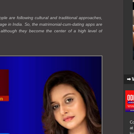
le are following cultural and traditional approaches,
age in India. So, the matrimonial-cum-dating apps are
, although they become the center of a high level of
➡ 
Co
at
lo