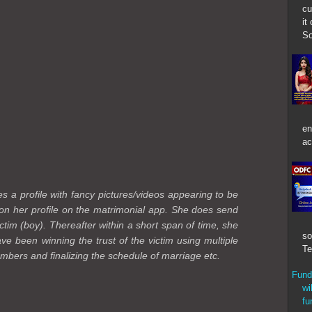
cu
it
So
en
ac
es a profile with fancy pictures/videos appearing to be
 on her profile on the matrimonial app. She does send
ctim (boy). Thereafter within a short span of time, she
so
e been winning the trust of the victim using multiple
Te
members and finalizing the schedule of marriage etc.
Fund
wi
fu