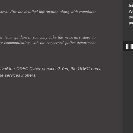
Join
esk: Provide detailed information along with complaint
We
pe
pr
 team guidance, you may take the necessary steps to
lve communicating with the concerned police department
|||
o avail the ODFC Cyber services? Yes, the ODFC has a
e services it offers.