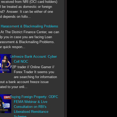
 received from NRI (OCI card holders)
ll be treated as domestic or foreign
nd? Answer: It can be either of one
d depends on follo...
 Harassment & Blackmailing Problems
he District Finance Center, we can
lp you in case you are facing Loan
rassment & Blackmailing Problems.
r quick respon...
Unfreeze Bank Account: Cyber
Cell NOC
P2P trader // Online Gamer //
Forex Trader It seems you
are searching for information
out a bank account freeze issue
lated to your onli...
Buying Foreign Property: ODFC
FEMA Webinar & Live
Consultation on RBI's
Liberalised Remittance
Scheme