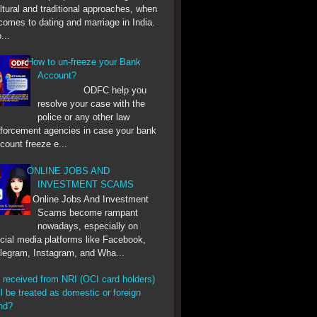
ltural and traditional approaches, when
 comes to dating and marriage in India.
...
How to un-freeze your Bank
Account?
ODFC help you
resolve your case with the
police or any other law
forcement agencies in case your bank
count freeze e...
ONLINE JOBS AND
INVESTMENT SCAMS
Online Jobs And Investment
Scams become rampant
nowadays, especially on
cial media platforms like Facebook,
legram, Instagram, and Wha...
 received from NRI (OCI card holders)
ll be treated as domestic or foreign
nd?