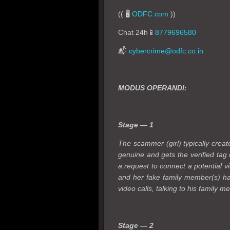
(( 🖥️
ODFC.com
))
Chat 24h📱
8779696580
📬
cybercrime@odfc.co.in
MODUS OPERANDI:
Stage — 1
The scammer (girl) typically creat
genuine and gets the verified tag
a request to connect a potential vi
and her fake family member(s) hav
video calls, talking to his family 
Stage — 2