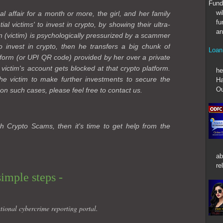
Fund
wi
al affair for a month or more, the girl, and her family
fu
l victims' to invest in crypto, by showing their ultra-
an
n (victim) is psychologically pressurized by a scammer
 to invest in crypto, then he transfers a big chunk of
Loan
form (or UPI QR code) provided by her over a private
At T
 victim's account gets blocked at that crypto platform.
he
e victim to make further investments to secure the
Ha
Ou
on such cases, please feel free to contact us.
h Crypto Scams, then it's time to get help from the
ab
re
simple steps -
tional cybercrime reporting portal.