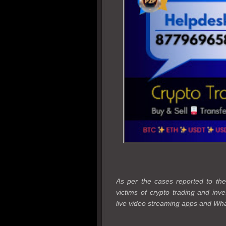
As per the cases reported to 
victims of crypto trading and in
live video streaming apps and Wha