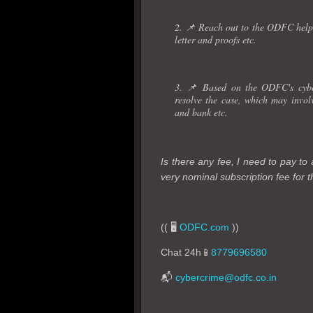
2. 📌 Reach out to the ODFC helpd
letter and proofs etc.
3. 📌 Based on the ODFC's cyber
resolve the case, which may invo
and bank etc.
Is there any fee, I need to pay t
very nominal subscription fee for th
(( 🖥️
ODFC.com
))
Chat 24h📱
8779696580
📬
cybercrime@odfc.co.in