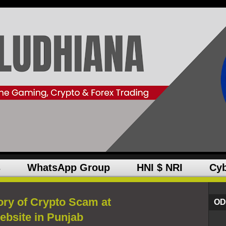
s
WhatsApp Group
HNI $ NRI
Cyb
ory of Crypto Scam at
OD
ebsite in Punjab